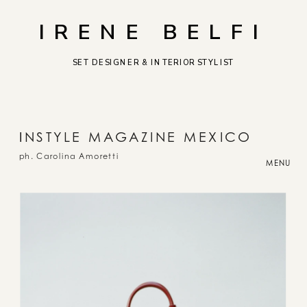
IRENE BELFI
SET DESIGNER & INTERIOR STYLIST
I
NSTYLE MAGAZINE MEXICO
ph. Carolina Amoretti
MENU