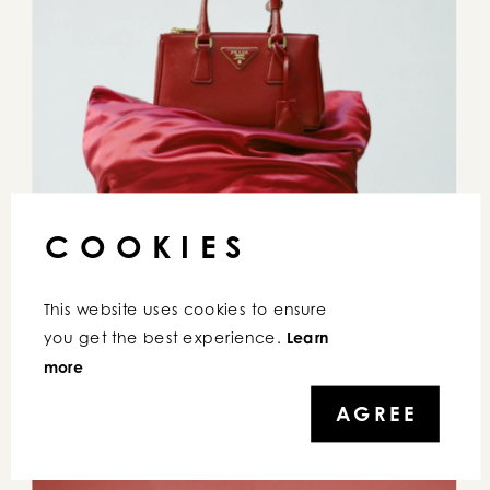
COOKIES
This website uses cookies to ensure 
you get the best experience. 
Learn 
more
AGREE