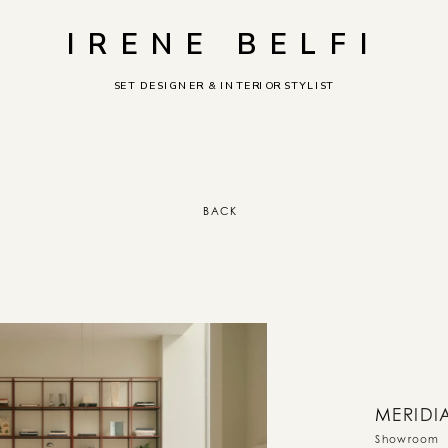
IRENE BELFI
SET DESIGNER & INTERIOR STYLIST
BACK
M
ERIDI
Showroom