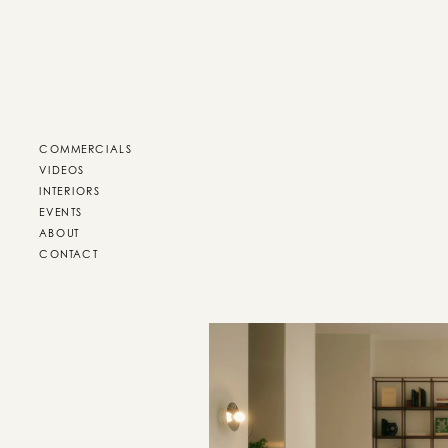
COMMERCIALS
VIDEOS
INTERIORS
EVENTS
ABOUT
CONTACT