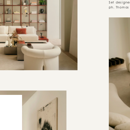
Set designe
ph. Thomas