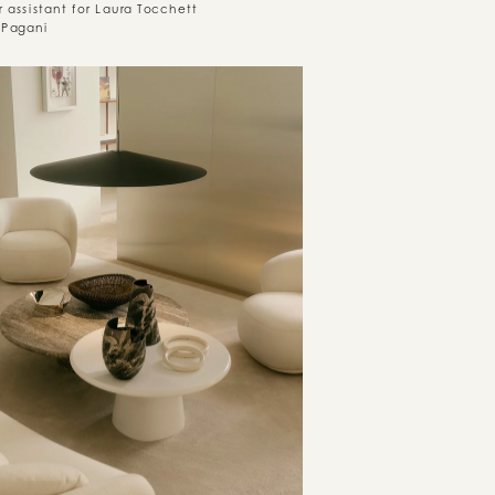
r assistant for Laura Tocchett
 Pagani