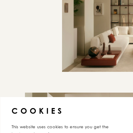
AGREE
COOKIES
This website uses cookies to ensure you get the 