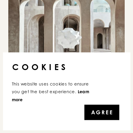
COOKIES
This website uses cookies to ensure 
you get the best experience. 
Learn 
more
AGREE