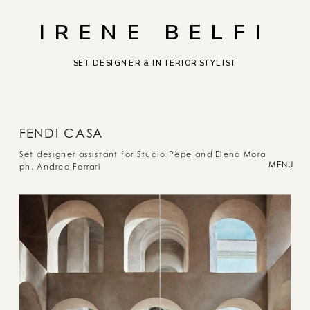
IRENE BELFI
SET DESIGNER & INTERIOR STYLIST
F
ENDI CASA
Set designer assistant for Studio Pepe and Elena Mora
MENU
ph. Andrea Ferrari