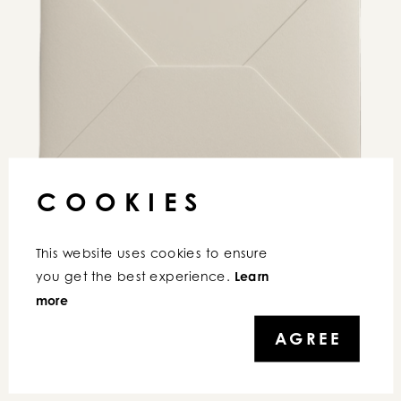
COOKIES
This website uses cookies to ensure 
you get the best experience. 
Learn 
COPYRIGHT © 2026 IRENEBELFI | ALL RIGHTS RESERVED
more
AGREE