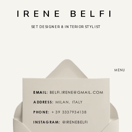
IRENE BELFI
SET DESIGNER & INTERIOR STYLIST
MENU
EMAIL:
 BELFI.IRENE@GMAIL.COM
ADDRESS:
 MILAN, ITALY
PHONE:
 + 39 3337934138
INSTAGRAM:
@IRENEBELFI