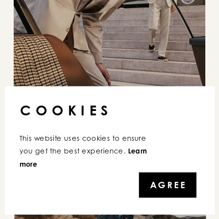
COOKIES
This website uses cookies to ensure 
you get the best experience. 
Learn 
more
AGREE