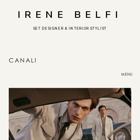
IRENE BELFI
SET DESIGNER & INTERIOR STYLIST
CANALI
MENU